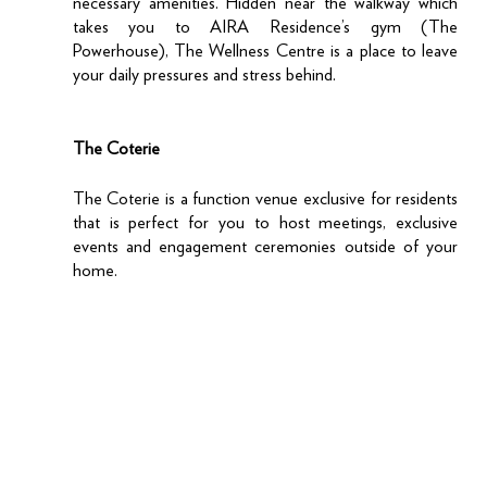
necessary amenities. Hidden near the walkway which 
takes you to AIRA Residence’s gym (The 
Powerhouse), The Wellness Centre is a place to leave 
your daily pressures and stress behind. 
The Coterie
The Coterie is a function venue exclusive for residents 
that is perfect for you to host meetings, exclusive 
events and engagement ceremonies outside of your 
home. 