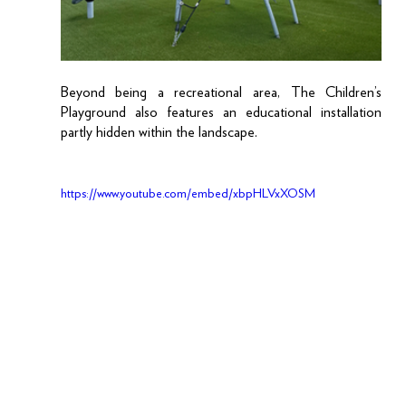
Beyond being a recreational area, The Children’s 
Playground also features an educational installation 
partly hidden within the landscape. 
https://www.youtube.com/embed/xbpHLVxXOSM