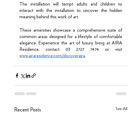
The installation will tempt adults and children to 
interact with the installation to uncover the hidden 
meaning behind this work of art. 
These amenities showcase a comprehensive suite of 
common areas designed for a lifestyle of comfortable 
elegance. Experience the art of luxury living at AIRA 
Residence, contact 03 2727 7474 or visit 
www.airaresidence.com/discoveraira
.
See All
Recent Posts