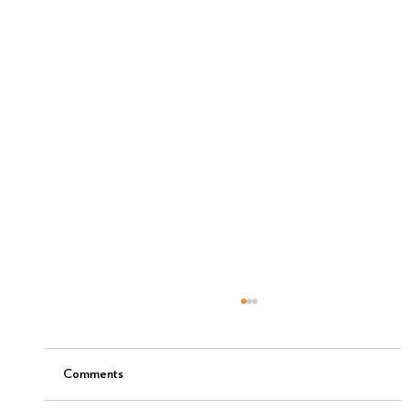
Comments