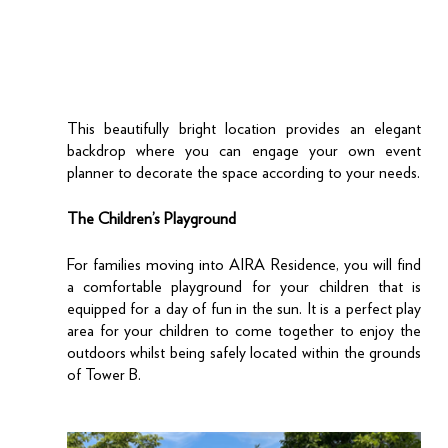
This beautifully bright location provides an elegant 
backdrop where you can engage your own event 
planner to decorate the space according to your needs.
The Children’s Playground
For families moving into AIRA Residence, you will find 
a comfortable playground for your children that is 
equipped for a day of fun in the sun. It is a perfect play 
area for your children to come together to enjoy the 
outdoors whilst being safely located within the grounds 
of Tower B. 