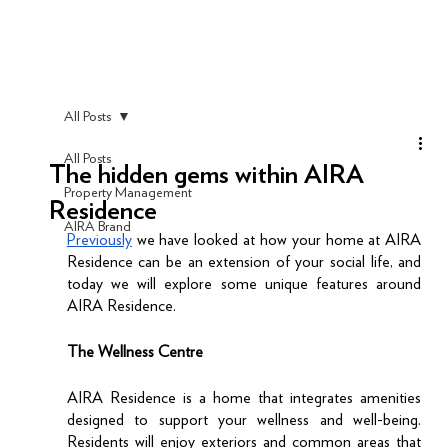
All Posts
All Posts
The hidden gems within AIRA
Property Management
Residence
AIRA Brand
Previously
 we have looked at how your home at AIRA 
Residence can be an extension of your social life, and 
today we will explore some unique features around 
AIRA Residence.  
The Wellness Centre
AIRA Residence is a home that integrates amenities 
designed to support your wellness and well-being. 
Residents will enjoy exteriors and common areas that 