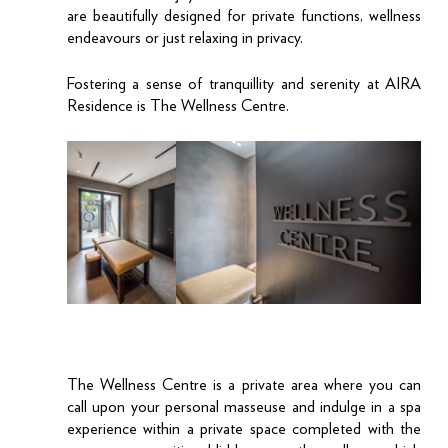
are beautifully designed for private functions, wellness 
endeavours or just relaxing in privacy. 
Fostering a sense of tranquillity and serenity at AIRA 
Residence is The Wellness Centre. 
The Wellness Centre is a private area where you can 
call upon your personal masseuse and indulge in a spa 
experience within a private space completed with the 