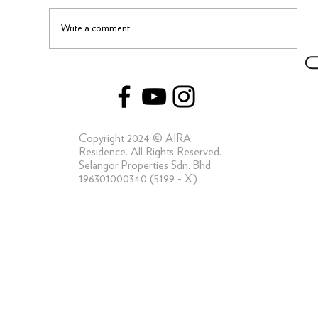
Write a comment...
Capturing the Elements of a Truly Luxe Life
at AIRA Residence
Copyright 2024 © AIRA
Residence. All Rights Reserved.
Selangor Properties Sdn. Bhd.
196301000340 (5199 - X)