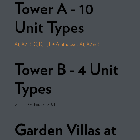
Tower A - 10
Unit Types
A1, A2, B, C, D, E, F + Penthouses A1, A2 & B
Tower B - 4 Unit
Types
G, H + Penthouses G & H
Garden Villas at