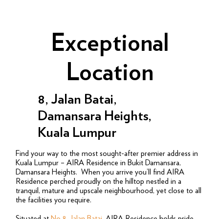
Exceptional
Location
8, Jalan Batai,
Damansara Heights,
Kuala Lumpur
Find your way to the most sought-after premier address in
Kuala Lumpur – AIRA Residence in Bukit Damansara,
Damansara Heights. When you arrive you’ll find AIRA
Residence perched proudly on the hilltop nestled in a
tranquil, mature and upscale neighbourhood, yet close to all
the facilities you require.
Situated at
No 8, Jalan Batai
,
AIRA Residence holds pride