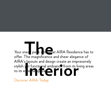
The
Your sneak peek into what AIRA Residence has to
offer. The magnificence and sheer elegance of
AIRA's layouts and design create an impressively
Interior
stylish yet functional ambiance from its living areas
to its external spaces.
Discover AIRA Today.