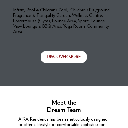
Infinity Pool & Children’s Pool, Children’s Playground,
Fragrance & Tranquility Garden, Wellness Centre,
PowerHouse (Gym), Lounge Area, Sports Lounge,
View Lounge & BBQ Area, Yoga Room, Community
Area
DISCOVER MORE
Meet the
Dream Team
AIRA Residence has been meticulously designed
to offer a lifestyle of comfortable sophistication