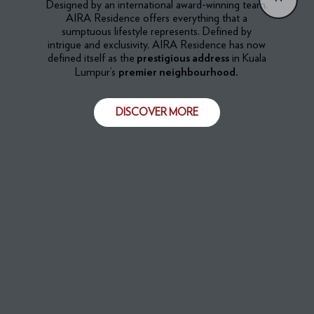
​​Designed by an international award-winning team,
AIRA Residence offers everything that a
sumptuous lifestyle represents. Defined by
intrigue and exclusivity, AIRA Residence has now
defined itself as the
in Kuala
prestigious address
Lumpur’s
premier neighbourhood.
DISCOVER MORE