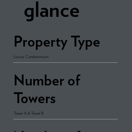
glance
Property Type
Luxury Condominium
Number of
Towers
Tower A & Tower B