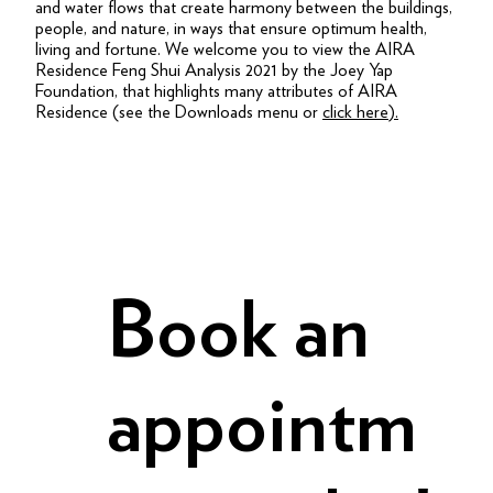
and water flows that create harmony between the buildings,
people, and nature, in ways that ensure optimum health,
living and fortune. We welcome you to view the AIRA
Residence Feng Shui Analysis 2021 by the Joey Yap
Foundation, that highlights many attributes of AIRA
Residence (see the Downloads menu or
click here
).
Book an
appointm