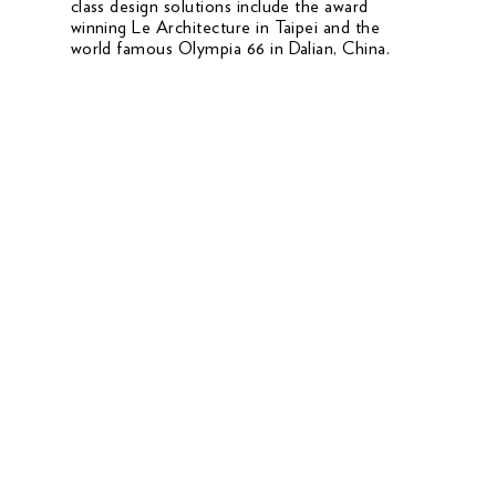
class design solutions include the award
winning Le Architecture in Taipei and the
world famous Olympia 66 in Dalian, China.