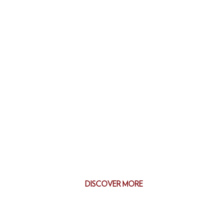
DISCOVER MORE