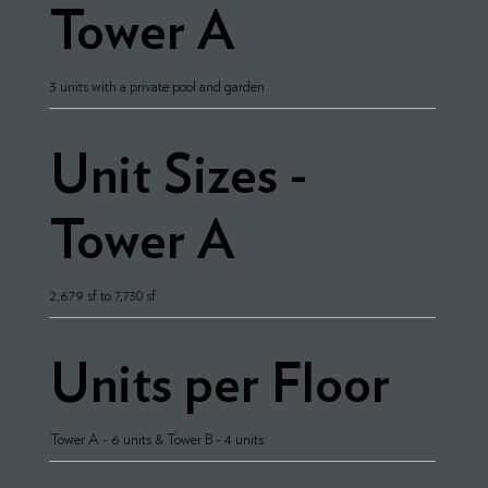
Tower A
3 units with a private pool and garden
Unit Sizes -
Tower A
2,679 sf to 7,730 sf
Units per Floor
Tower A - 6 units & Tower B - 4 units