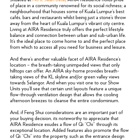
of place in a community renowned for its social richness; a
neighbourhood that houses some of Kuala Lumpur’s best
cafés, bars and restaurants whilst being just a stone’s throw
away from the heart of Kuala Lumpur’s vibrant city centre.
Living at AIRA Residence truly offers the perfect lifestyle
balance and connection between urban and sub-urban life.
It’s the ideal place to come home to and the perfect place
from which to access all you need for business and leisure.
And there’s another valuable facet of AIRA Residence’s
location – the breath-taking unimpeded views that only
hilltops can offer. An AIRA sky-home provides breath-
taking views of the KL skyline and/or green valley views
towards Selangor. And when you visit one to our Show
Units you’ll see that certain unit layouts feature a unique
flow-through ventilation design that allows the cooling
afternoon breezes to cleanse the entire condominium.
And, if Feng Shui considerations are an important part of
your buying decision, its noteworthy to appreciate that
AIRA Residence exudes a flow of Qi “Chi” through its
exceptional location. Added features also promote the flow
of Qi “Chi” into the property, such as the entrance design