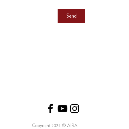
Send
Copyright 2024 © AIRA