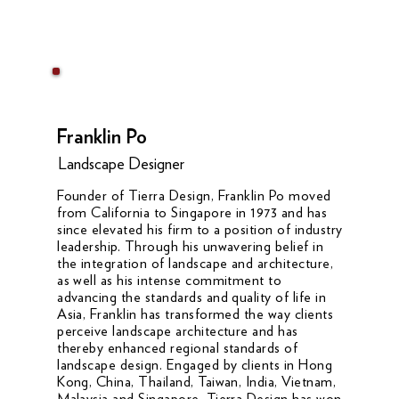
Franklin Po
Landscape Designer
Founder of Tierra Design, Franklin Po moved
from California to Singapore in 1973 and has
since elevated his firm to a position of industry
leadership. Through his unwavering belief in
the integration of landscape and architecture,
as well as his intense commitment to
advancing the standards and quality of life in
Asia, Franklin has transformed the way clients
perceive landscape architecture and has
thereby enhanced regional standards of
landscape design. Engaged by clients in Hong
Kong, China, Thailand, Taiwan, India, Vietnam,
Malaysia and Singapore, Tierra Design has won