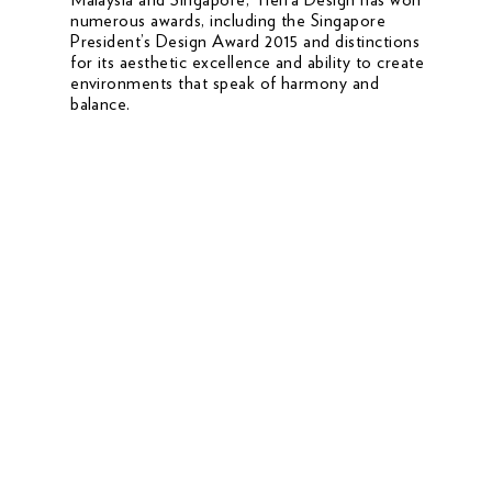
numerous awards, including the Singapore
President’s Design Award 2015 and distinctions
for its aesthetic excellence and ability to create
environments that speak of harmony and
balance.