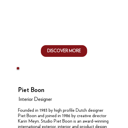
DISCOVER MORE
Piet Boon
Interior Designer
Founded in 1983 by high profile Dutch designer
Piet Boon and joined in 1986 by creative director
Karin Meyn, Studio Piet Boon is an award-winning
international exterior, interior and product design