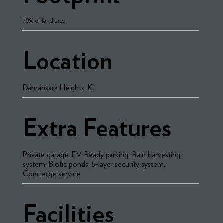
70% of land area
Location
Damansara Heights, KL
Extra Features
Private garage, EV Ready parking, Rain harvesting
system, Biotic ponds, 5-layer security system,
Concierge service
Facilities