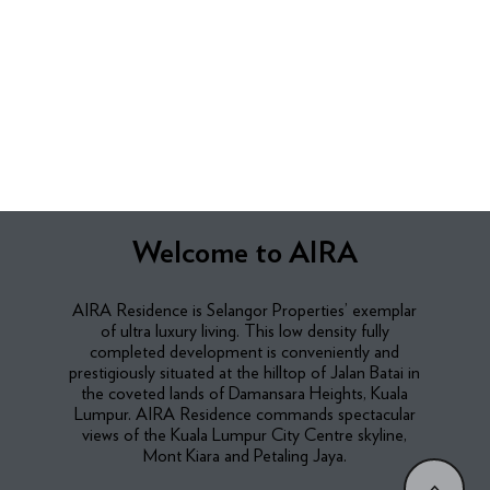
Welcome to AIRA
AIRA Residence is Selangor Properties’ exemplar
of ultra luxury living. This low density fully
completed development is conveniently and
prestigiously situated at the hilltop of Jalan Batai in
the coveted lands of Damansara Heights, Kuala
Lumpur. AIRA Residence commands spectacular
views of the Kuala Lumpur City Centre skyline,
Mont Kiara and Petaling Jaya.​
<