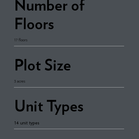
Number of
Floors
17 floors
Plot Size
3 acres
Unit Types
14 unit types