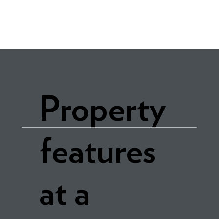
Property
features
at a