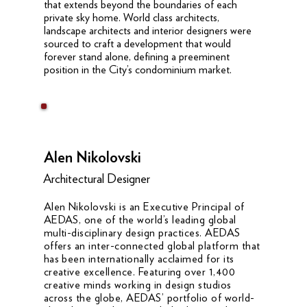
that extends beyond the boundaries of each
private sky home. World class architects,
landscape architects and interior designers were
sourced to craft a development that would
forever stand alone, defining a preeminent
position in the City’s condominium market.
Alen Nikolovski
Architectural Designer
Alen Nikolovski is an Executive Principal of
AEDAS, one of the world’s leading global
multi-disciplinary design practices. AEDAS
offers an inter-connected global platform that
has been internationally acclaimed for its
creative excellence. Featuring over 1,400
creative minds working in design studios
across the globe, AEDAS’ portfolio of world-