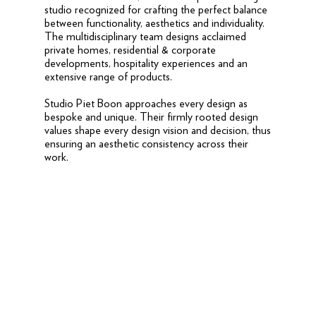
studio recognized for crafting the perfect balance
between functionality, aesthetics and individuality.
The multidisciplinary team designs acclaimed
private homes, residential & corporate
developments, hospitality experiences and an
extensive range of products.
Studio Piet Boon approaches every design as
bespoke and unique. Their firmly rooted design
values shape every design vision and decision, thus
ensuring an aesthetic consistency across their
work.