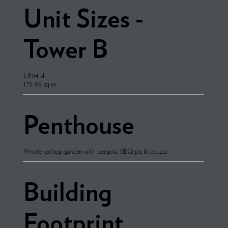
Unit Sizes -
Tower B
1,894 sf
175.95 sq m
Penthouse
Private rooftop garden with pergola, BBQ pit & jacuzzi
Building
Footprint