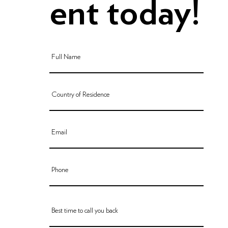
ent today!