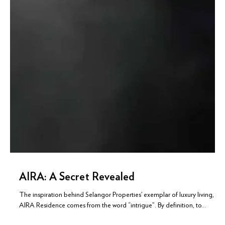
AIRA: A Secret Revealed
The inspiration behind Selangor Properties’ exemplar of luxury living,
AIRA Residence comes from the word “intrigue”. By definition, to...