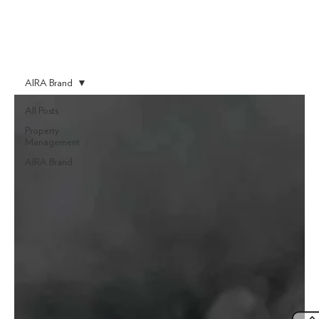
AIRA Brand
All Posts
Property
Management
AIRA Brand