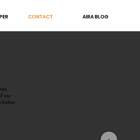
PER
CONTACT
AIRA BLOG
ries
f our
m below
<