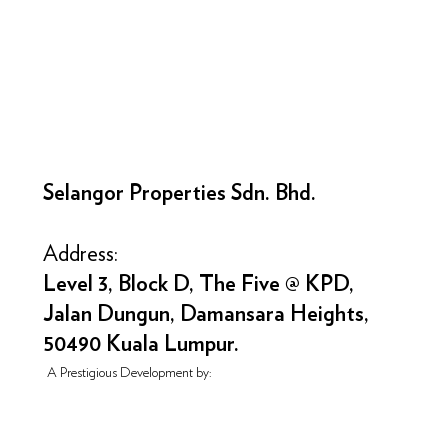
Selangor Properties Sdn. Bhd.
Address:
Level 3, Block D, The Five @ KPD,
Jalan Dungun, Damansara Heights,
50490 Kuala Lumpur.
A Prestigious Development by: