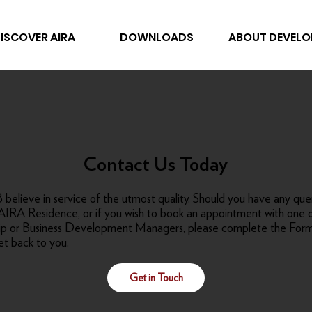
ISCOVER AIRA
DOWNLOADS
ABOUT DEVELO
Contact Us Today
believe in service of the utmost quality. Should you have any que
AIRA Residence, or if you wish to book an appointment with one o
hip or Business Development Managers, please complete the For
et back to you.
Get in Touch