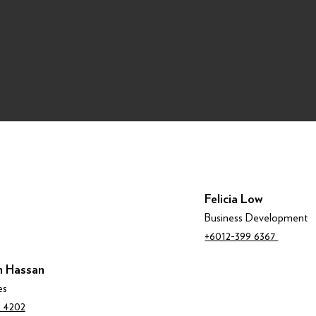
Felicia Low
Business Development
+6012-399 6367
 Hassan
es
 4202‬