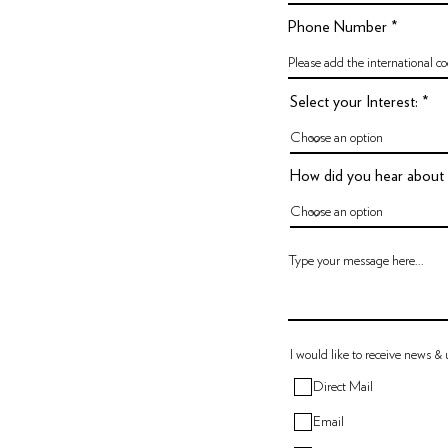
Phone Number
Select your Interest:
How did you hear about
I would like to receive news &
Direct Mail
Email