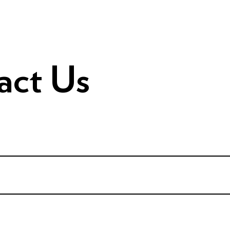
act Us