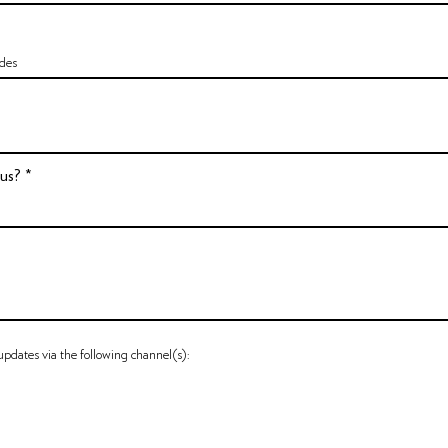
 us?
 updates via the following channel(s):