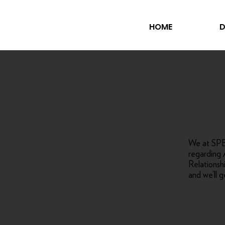
HOME
D
We at SPB 
regarding 
Relations
and we’ll g