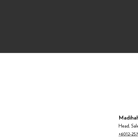
Madihah
Head, Sal
+6012‑257