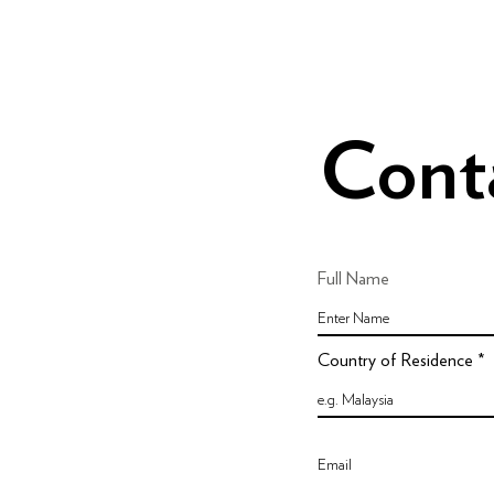
Cont
Full Name
Country of Residence