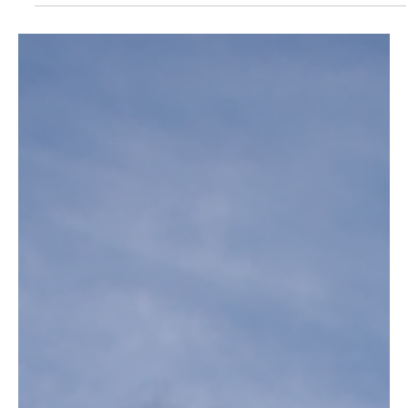
When it comes to living a luxurious and sophisticated life, the true
connoisseur knows that the experience should not only encompass a...