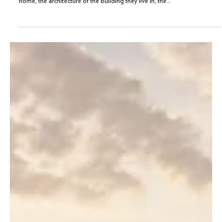
What does living a luxurious life entail? Is it about the size of a person’s
home, the architecture of the building they live in, the...