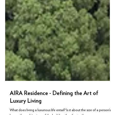
AIRA Residence - Defining the Art of
Luxury Living