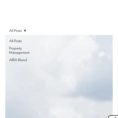
All Posts
All Posts
Property
Management
AIRA Brand