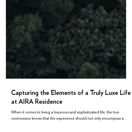
Capturing the Elements of a Truly Luxe Life
at AIRA Residence