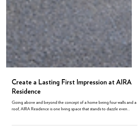
Create a Lasting First Impression at AIRA
Residence