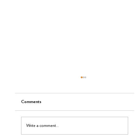
Comments
Write a comment...