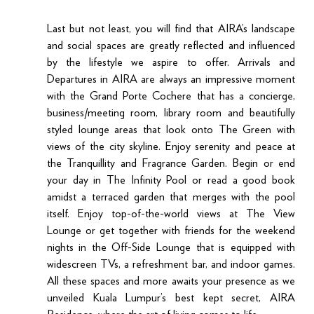
Last but not least, you will find that AIRA’s landscape 
and social spaces are greatly reflected and influenced 
by the lifestyle we aspire to offer. Arrivals and 
Departures in AIRA are always an impressive moment 
with the Grand Porte Cochere that has a concierge, 
business/meeting room, library room and beautifully 
styled lounge areas that look onto The Green with 
views of the city skyline. Enjoy serenity and peace at 
the Tranquillity and Fragrance Garden. Begin or end 
your day in The Infinity Pool or read a good book 
amidst a terraced garden that merges with the pool 
itself. Enjoy top-of-the-world views at The View 
Lounge or get together with friends for the weekend 
nights in the Off-Side Lounge that is equipped with 
widescreen TVs, a refreshment bar, and indoor games. 
All these spaces and more awaits your presence as we 
unveiled Kuala Lumpur’s best kept secret, AIRA 