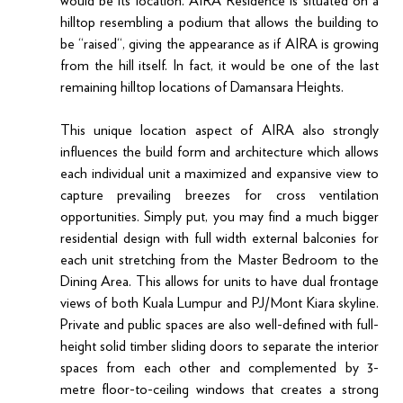
would be its location. AIRA Residence is situated on a 
hilltop resembling a podium that allows the building to 
be “raised“, giving the appearance as if AIRA is growing 
from the hill itself. In fact, it would be one of the last 
remaining hilltop locations of Damansara Heights.
This unique location aspect of AIRA also strongly 
influences the build form and architecture which allows 
each individual unit a maximized and expansive view to 
capture prevailing breezes for cross ventilation 
opportunities. Simply put, you may find a much bigger 
residential design with full width external balconies for 
each unit stretching from the Master Bedroom to the 
Dining Area. This allows for units to have dual frontage 
views of both Kuala Lumpur and PJ/Mont Kiara skyline. 
Private and public spaces are also well-defined with full-
height solid timber sliding doors to separate the interior 
spaces from each other and complemented by 3-
metre floor-to-ceiling windows that creates a strong 