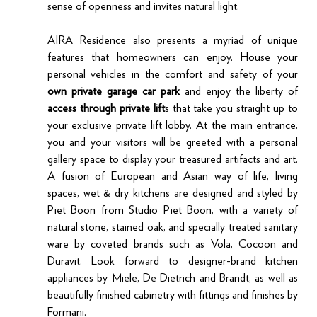
sense of openness and invites natural light.
AIRA Residence also presents a myriad of unique 
features that homeowners can enjoy. House your 
personal vehicles in the comfort and safety of your 
own private garage car park
 and enjoy the liberty of 
access through private lift
s that take you straight up to 
your exclusive private lift lobby. At the main entrance, 
you and your visitors will be greeted with a personal 
gallery space to display your treasured artifacts and art. 
A fusion of European and Asian way of life, living 
spaces, wet & dry kitchens are designed and styled by 
Piet Boon from Studio Piet Boon, with a variety of 
natural stone, stained oak, and specially treated sanitary 
ware by coveted brands such as Vola, Cocoon and 
Duravit. Look forward to designer-brand kitchen 
appliances by Miele, De Dietrich and Brandt, as well as 
beautifully finished cabinetry with fittings and finishes by 
Formani.