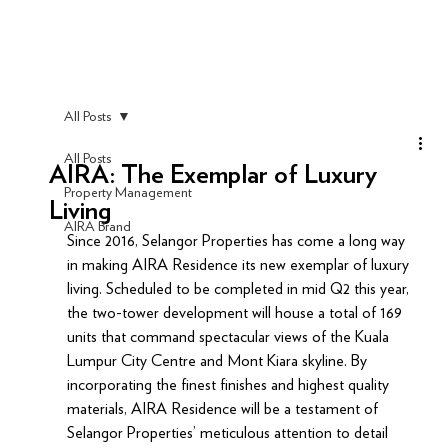
All Posts
All Posts
AIRA: The Exemplar of Luxury
Property Management
Living
AIRA Brand
Since 2016, Selangor Properties has come a long way 
in making AIRA Residence its new exemplar of luxury 
living. Scheduled to be completed in mid Q2 this year, 
the two-tower development will house a total of 169 
units that command spectacular views of the Kuala 
Lumpur City Centre and Mont Kiara skyline. By 
incorporating the finest finishes and highest quality 
materials, AIRA Residence will be a testament of 
Selangor Properties’ meticulous attention to detail 