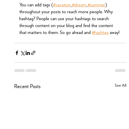
You can add tags (
#vacation
#dream
#summer
) 
throughout your posts to reach more people. Why 
hashtag? People can use your hashtags to search 
through content on your blog and find the content 
that matters to them. So go ahead and 
#hashtag
 away!
See All
Recent Posts