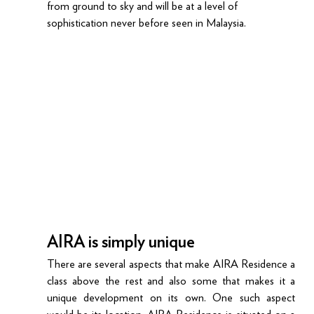
from ground to sky and will be at a level of 
sophistication never before seen in Malaysia.
AIRA is simply unique
There are several aspects that make AIRA Residence a 
class above the rest and also some that makes it a 
unique development on its own. One such aspect 