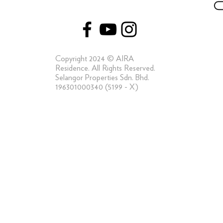
Capturing the Elements of a Truly Luxe Life
at AIRA Residence
Copyright 2024 © AIRA
Residence. All Rights Reserved.
Selangor Properties Sdn. Bhd.
196301000340 (5199 - X)