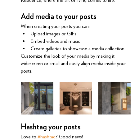
Residence, where the art of living comes to life.
Add media to your posts
When creating your posts you can: 
Upload images or GIFs
Embed videos and music 
Create galleries to showcase a media collection
Customize the look of your media by making it 
widescreen or small and easily align media inside your 
posts.  
Hashtag your posts
Love to 
#hashtag
? Good news!